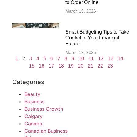
to Order Online
March 19, 2026
Smart Budgeting Tips to Take
Control of Your Financial
Future
March 19, 2026
1
2
3
4
5
6
7
8
9
10
11
12
13
14
15
16
17
18
19
20
21
22
23
Categories
Beauty
Business
Business Growth
Calgary
Canada
Canadian Business