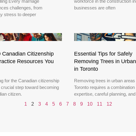
ling Every marriage
workforce in the construction in
nces challenges, from
businesses are often
y stress to deeper
 Canadian Citizenship
Essential Tips for Safely
ractice Resources You
Removing Trees in Urban
in Toronto
g for the Canadian citizenship
Removing trees in urban areas 
a crucial step toward becoming
Toronto requires a combination 
ian citizen.
expertise, careful planning, and
1
2
3
4
5
6
7
8
9
10
11
12