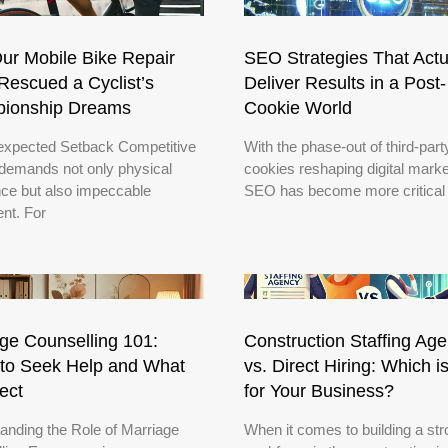
ur Mobile Bike Repair
SEO Strategies That Actu
escued a Cyclist’s
Deliver Results in a Post-
ionship Dreams
Cookie World
xpected Setback Competitive
With the phase-out of third-part
 demands not only physical
cookies reshaping digital marke
ce but also impeccable
SEO has become more critical
nt. For
ge Counselling 101:
Construction Staffing Ag
to Seek Help and What
vs. Direct Hiring: Which i
ect
for Your Business?
anding the Role of Marriage
When it comes to building a st