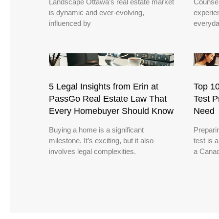
Landscape Ottawa’s real estate market
Counsel
is dynamic and ever-evolving,
experie
influenced by
everyda
5 Legal Insights from Erin at
Top 10
PassGo Real Estate Law That
Test P
Every Homebuyer Should Know
Need
Buying a home is a significant
Preparin
milestone. It’s exciting, but it also
test is 
involves legal complexities.
a Canad