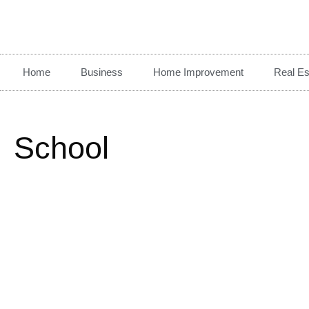
Home
Business
Home Improvement
Real Es
School