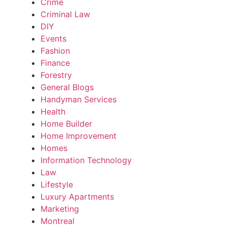
Crime
Criminal Law
DIY
Events
Fashion
Finance
Forestry
General Blogs
Handyman Services
Health
Home Builder
Home Improvement
Homes
Information Technology
Law
Lifestyle
Luxury Apartments
Marketing
Montreal