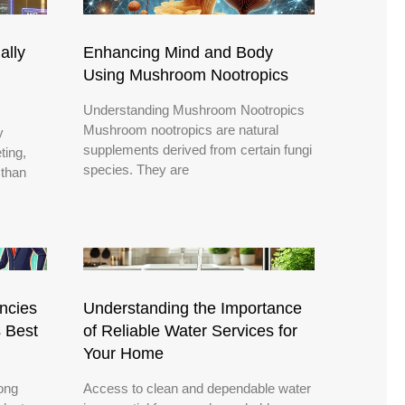
ally
Enhancing Mind and Body
Using Mushroom Nootropics
Understanding Mushroom Nootropics
Mushroom nootropics are natural
y
supplements derived from certain fungi
ting,
species. They are
 than
encies
Understanding the Importance
s Best
of Reliable Water Services for
Your Home
rong
Access to clean and dependable water