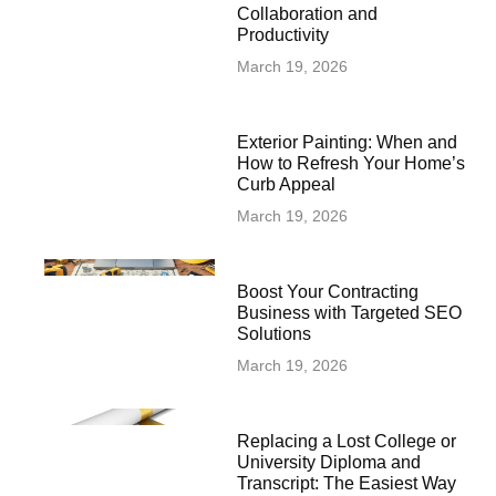
Collaboration and
Productivity
March 19, 2026
Exterior Painting: When and
How to Refresh Your Home’s
Curb Appeal
March 19, 2026
Boost Your Contracting
Business with Targeted SEO
Solutions
March 19, 2026
Replacing a Lost College or
University Diploma and
Transcript: The Easiest Way