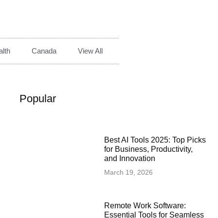
lth
Canada
View All
Popular
Best AI Tools 2025: Top Picks
for Business, Productivity,
and Innovation
March 19, 2026
Remote Work Software:
Essential Tools for Seamless