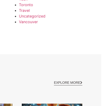
Toronto
Travel
Uncategorized
Vancouver
EXPLORE MORE