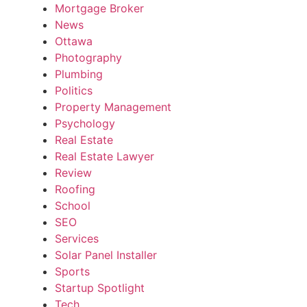
Mortgage Broker
News
Ottawa
Photography
Plumbing
Politics
Property Management
Psychology
Real Estate
Real Estate Lawyer
Review
Roofing
School
SEO
Services
Solar Panel Installer
Sports
Startup Spotlight
Tech