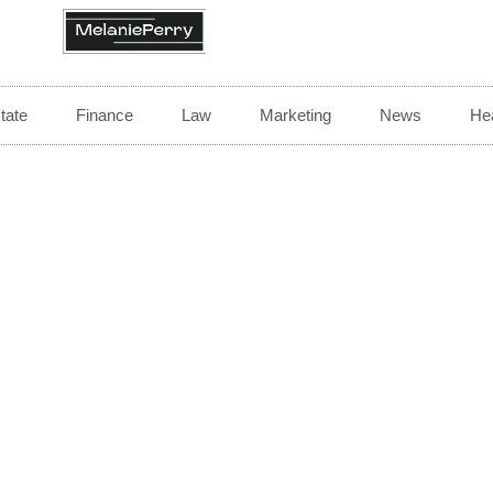
tate
Finance
Law
Marketing
News
Hea