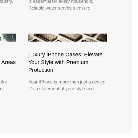
dustry,
is essential for every household.
Reliable water services ensure
Luxury iPhone Cases: Elevate
 Areas
Your Style with Premium
Protection
like
Your iPhone is more than just a device.
of
It’s a statement of your style and