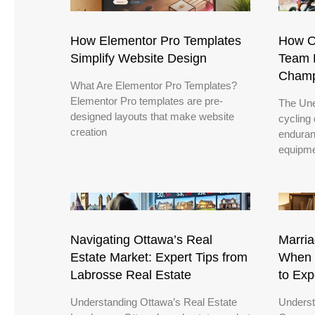
How Elementor Pro Templates
How O
Simplify Website Design
Team R
Champ
What Are Elementor Pro Templates?
Elementor Pro templates are pre-
The Une
designed layouts that make website
cycling
creation
enduran
equipme
Navigating Ottawa’s Real
Marria
Estate Market: Expert Tips from
When 
Labrosse Real Estate
to Exp
Understanding Ottawa’s Real Estate
Underst