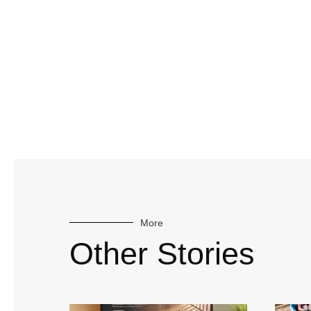
More
Other Stories