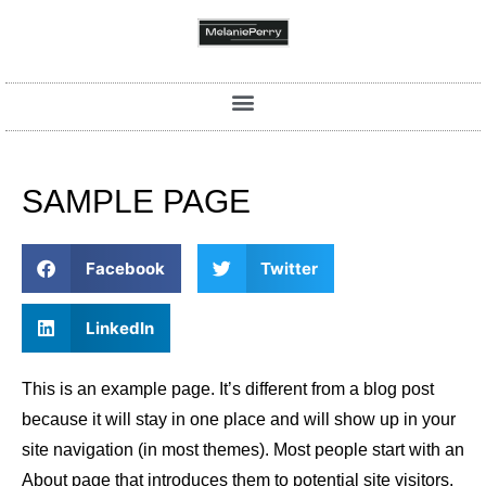
SAMPLE PAGE
Facebook
Twitter
LinkedIn
This is an example page. It’s different from a blog post
because it will stay in one place and will show up in your
site navigation (in most themes). Most people start with an
About page that introduces them to potential site visitors.