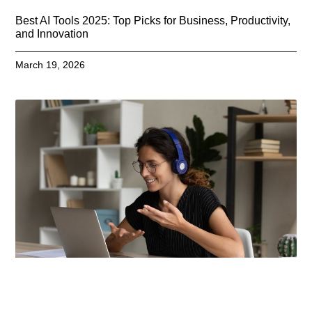
Best AI Tools 2025: Top Picks for Business, Productivity,
and Innovation
March 19, 2026