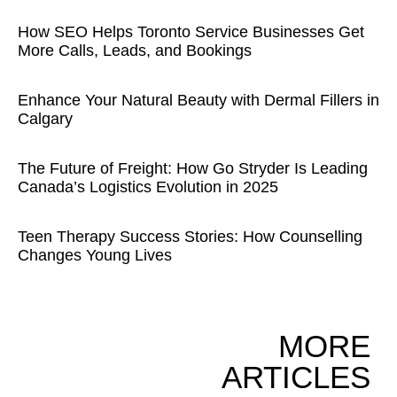
How SEO Helps Toronto Service Businesses Get
More Calls, Leads, and Bookings
Enhance Your Natural Beauty with Dermal Fillers in
Calgary
The Future of Freight: How Go Stryder Is Leading
Canada’s Logistics Evolution in 2025
Teen Therapy Success Stories: How Counselling
Changes Young Lives
MORE
ARTICLES