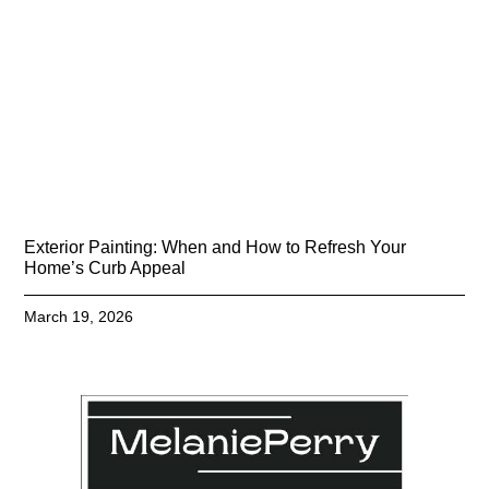
Exterior Painting: When and How to Refresh Your
Home’s Curb Appeal
March 19, 2026