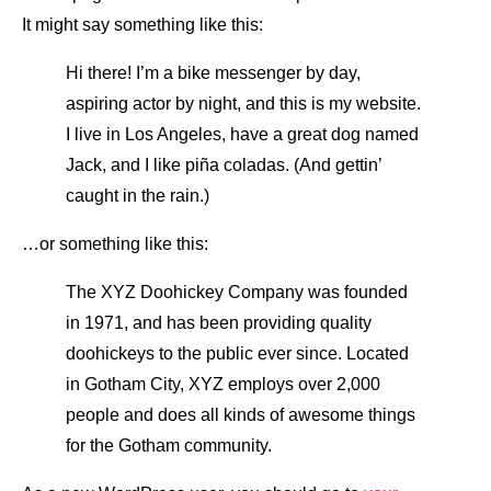
It might say something like this:
Hi there! I’m a bike messenger by day,
aspiring actor by night, and this is my website.
I live in Los Angeles, have a great dog named
Jack, and I like piña coladas. (And gettin’
caught in the rain.)
…or something like this:
The XYZ Doohickey Company was founded
in 1971, and has been providing quality
doohickeys to the public ever since. Located
in Gotham City, XYZ employs over 2,000
people and does all kinds of awesome things
for the Gotham community.