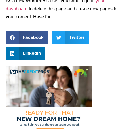
As a new WordPress user, you should go to
your
dashboard
to delete this page and create new pages for
your content. Have fun!
Facebook
Twitter
LinkedIn