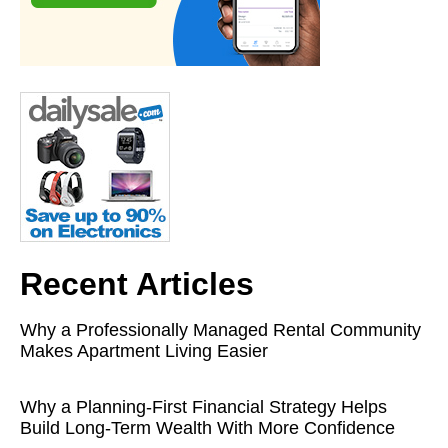
Recent Articles
Why a Professionally Managed Rental Community
Makes Apartment Living Easier
Why a Planning-First Financial Strategy Helps
Build Long-Term Wealth With More Confidence