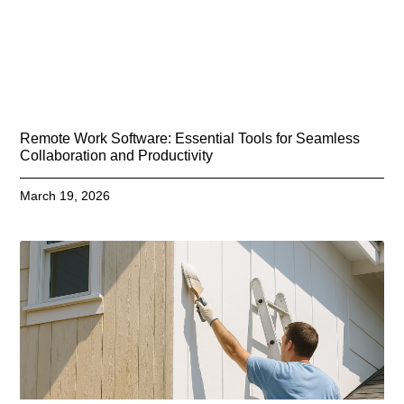
Remote Work Software: Essential Tools for Seamless
Collaboration and Productivity
March 19, 2026