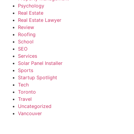
Psychology
Real Estate
Real Estate Lawyer
Review
Roofing
School
SEO
Services
Solar Panel Installer
Sports
Startup Spotlight
Tech
Toronto
Travel
Uncategorized
Vancouver