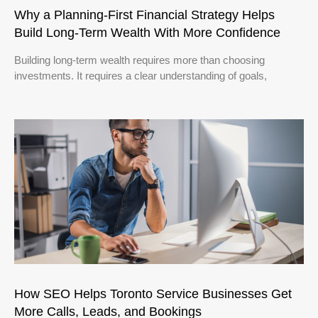
Why a Planning-First Financial Strategy Helps
Build Long-Term Wealth With More Confidence
Building long-term wealth requires more than choosing
investments. It requires a clear understanding of goals,
How SEO Helps Toronto Service Businesses Get
More Calls, Leads, and Bookings