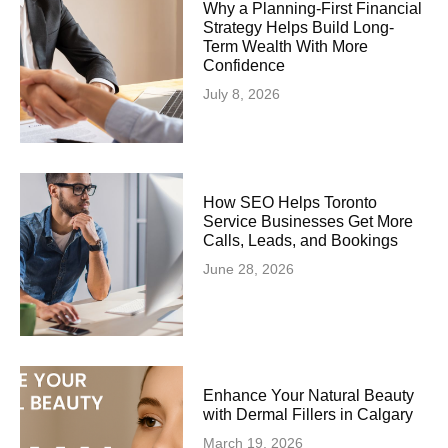
Why a Planning-First Financial
Strategy Helps Build Long-
Term Wealth With More
Confidence
July 8, 2026
How SEO Helps Toronto
Service Businesses Get More
Calls, Leads, and Bookings
June 28, 2026
Enhance Your Natural Beauty
with Dermal Fillers in Calgary
March 19, 2026