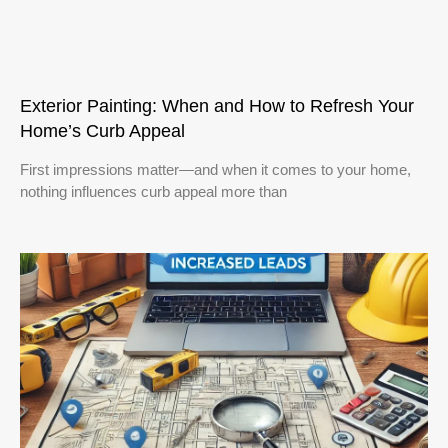
Exterior Painting: When and How to Refresh Your
Home’s Curb Appeal
First impressions matter—and when it comes to your home,
nothing influences curb appeal more than