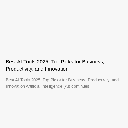
Best AI Tools 2025: Top Picks for Business,
Productivity, and Innovation
Best AI Tools 2025: Top Picks for Business, Productivity, and
Innovation Artificial Intelligence (AI) continues