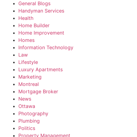
General Blogs
Handyman Services
Health
Home Builder
Home Improvement
Homes
Information Technology
Law
Lifestyle
Luxury Apartments
Marketing
Montreal
Mortgage Broker
News
Ottawa
Photography
Plumbing
Politics
Property Management