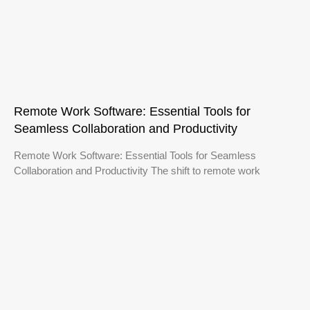
Remote Work Software: Essential Tools for
Seamless Collaboration and Productivity
Remote Work Software: Essential Tools for Seamless
Collaboration and Productivity The shift to remote work