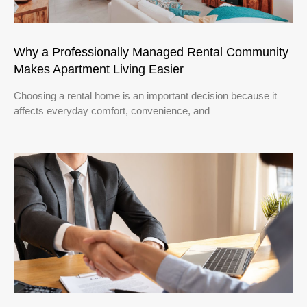
Why a Professionally Managed Rental Community
Makes Apartment Living Easier
Choosing a rental home is an important decision because it
affects everyday comfort, convenience, and