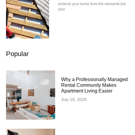
protects your home from the elements but
also
Popular
Why a Professionally Managed
Rental Community Makes
Apartment Living Easier
July 18, 2026