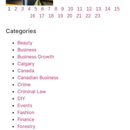
1
2
3
4
5
6
7
8
9
10
11
12
13
14
15
16
17
18
19
20
21
22
23
Categories
Beauty
Business
Business Growth
Calgary
Canada
Canadian Business
Crime
Criminal Law
DIY
Events
Fashion
Finance
Forestry