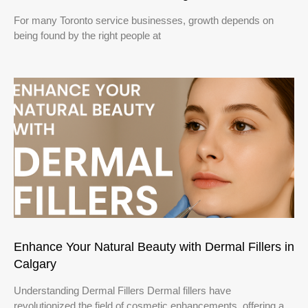
For many Toronto service businesses, growth depends on
being found by the right people at
Enhance Your Natural Beauty with Dermal Fillers in
Calgary
Understanding Dermal Fillers Dermal fillers have
revolutionized the field of cosmetic enhancements, offering a