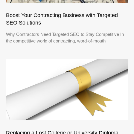
Boost Your Contracting Business with Targeted
SEO Solutions
Why Contractors Need Targeted SEO to Stay Competitive In
the competitive world of contracting, word-of-mouth
Replacing a Lost College or University Diploma