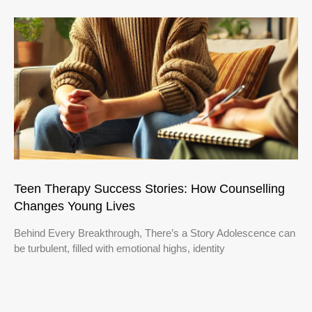
Teen Therapy Success Stories: How Counselling
Changes Young Lives
Behind Every Breakthrough, There’s a Story Adolescence can
be turbulent, filled with emotional highs, identity