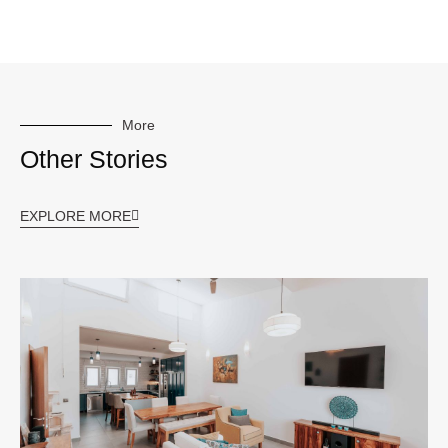
More
Other Stories
EXPLORE MORE