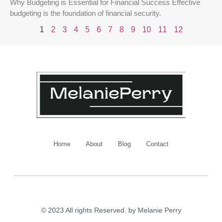
Why Budgeting is Essential for Financial Success Effective
budgeting is the foundation of financial security.
1
2
3
4
5
6
7
8
9
10
11
12
Home
About
Blog
Contact
© 2023 All rights Reserved. by Melanie Perry