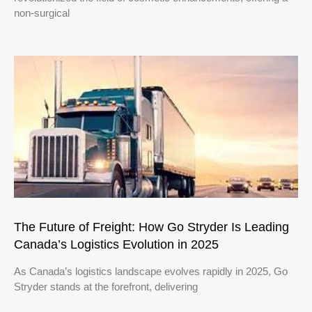
non-surgical
The Future of Freight: How Go Stryder Is Leading
Canada’s Logistics Evolution in 2025
As Canada’s logistics landscape evolves rapidly in 2025, Go
Stryder stands at the forefront, delivering