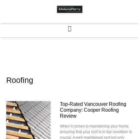
Roofing
Top-Rated Vancouver Roofing
Company: Cooper Roofing
Review
When it comes to maintaining your home,
ensuring that your roof is in top condition is
crucial. A well-maintained roof not only