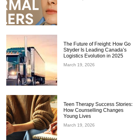
The Future of Freight: How Go
Stryder Is Leading Canada’s
Logistics Evolution in 2025
March 19, 2026
Teen Therapy Success Stories:
How Counselling Changes
Young Lives
March 19, 2026