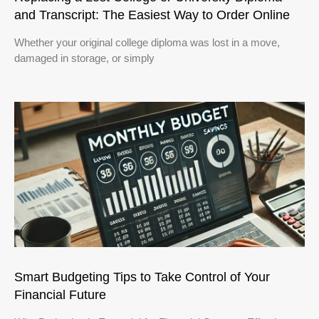
and Transcript: The Easiest Way to Order Online
Whether your original college diploma was lost in a move,
damaged in storage, or simply
Smart Budgeting Tips to Take Control of Your
Financial Future