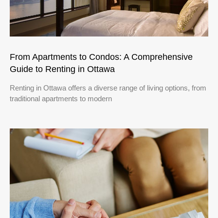
From Apartments to Condos: A Comprehensive
Guide to Renting in Ottawa
Renting in Ottawa offers a diverse range of living options, from
traditional apartments to modern