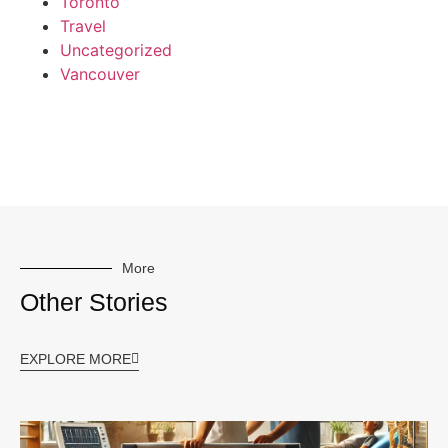
Toronto
Travel
Uncategorized
Vancouver
More
Other Stories
EXPLORE MORE