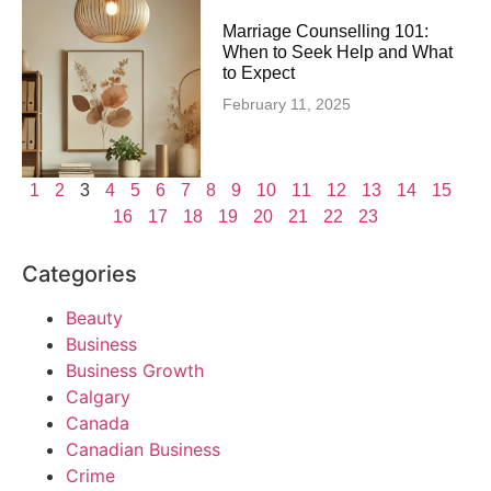
Marriage Counselling 101:
When to Seek Help and What
to Expect
February 11, 2025
1
2
3
4
5
6
7
8
9
10
11
12
13
14
15
16
17
18
19
20
21
22
23
Categories
Beauty
Business
Business Growth
Calgary
Canada
Canadian Business
Crime