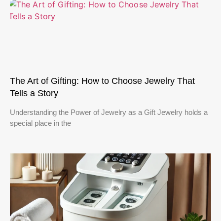
The Art of Gifting: How to Choose Jewelry That
Tells a Story
Understanding the Power of Jewelry as a Gift Jewelry holds a
special place in the