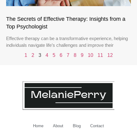
The Secrets of Effective Therapy: Insights from a
Top Psychologist
Effective therapy can be a transformative experience, helping
individuals navigate life’s challenges and improve their
1
2
3
4
5
6
7
8
9
10
11
12
Home
About
Blog
Contact