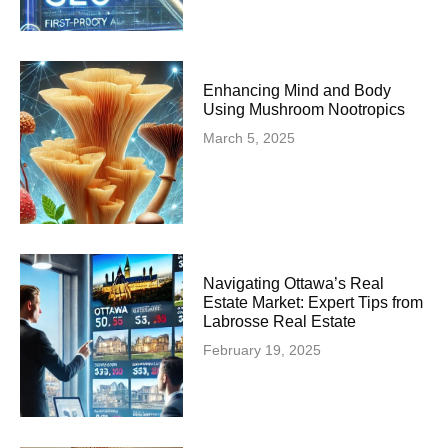
Enhancing Mind and Body
Using Mushroom Nootropics
March 5, 2025
Navigating Ottawa’s Real
Estate Market: Expert Tips from
Labrosse Real Estate
February 19, 2025