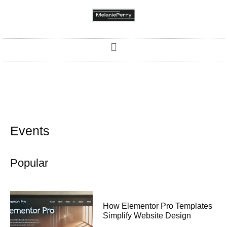
Events
Popular
How Elementor Pro Templates
Simplify Website Design