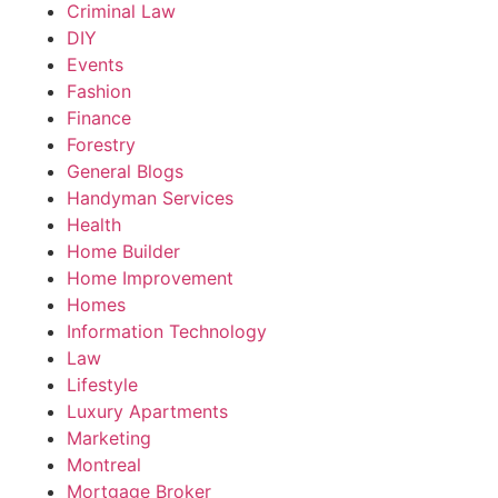
Criminal Law
DIY
Events
Fashion
Finance
Forestry
General Blogs
Handyman Services
Health
Home Builder
Home Improvement
Homes
Information Technology
Law
Lifestyle
Luxury Apartments
Marketing
Montreal
Mortgage Broker