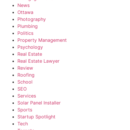
News
Ottawa
Photography
Plumbing
Politics
Property Management
Psychology
Real Estate
Real Estate Lawyer
Review
Roofing
School
SEO
Services
Solar Panel Installer
Sports
Startup Spotlight
Tech