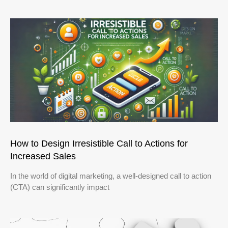
How to Design Irresistible Call to Actions for
Increased Sales
In the world of digital marketing, a well-designed call to action
(CTA) can significantly impact