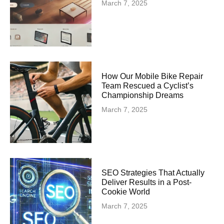
March 7, 2025
How Our Mobile Bike Repair
Team Rescued a Cyclist’s
Championship Dreams
March 7, 2025
SEO Strategies That Actually
Deliver Results in a Post-
Cookie World
March 7, 2025