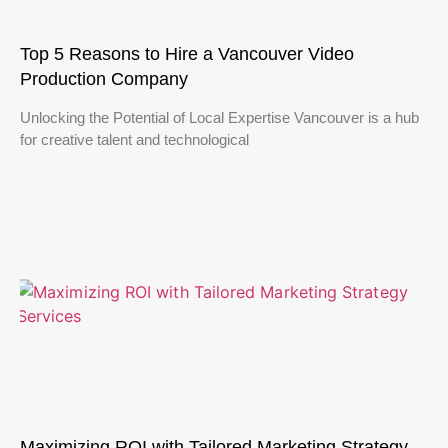
Top 5 Reasons to Hire a Vancouver Video
Production Company
Unlocking the Potential of Local Expertise Vancouver is a hub
for creative talent and technological
Maximizing ROI with Tailored Marketing Strategy