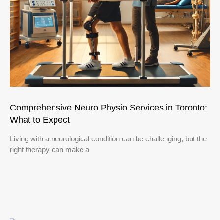
Comprehensive Neuro Physio Services in Toronto:
What to Expect
Living with a neurological condition can be challenging, but the
right therapy can make a