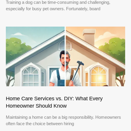
Training a dog can be time-consuming and challenging,
especially for busy pet owners. Fortunately, board
Home Care Services vs. DIY: What Every
Homeowner Should Know
Maintaining a home can be a big responsibility. Homeowners
often face the choice between hiring