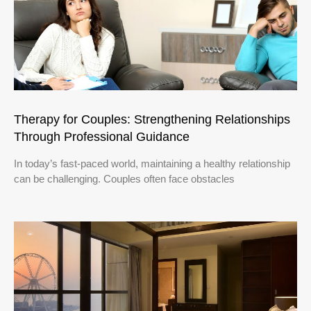
Therapy for Couples: Strengthening Relationships
Through Professional Guidance
In today’s fast-paced world, maintaining a healthy relationship
can be challenging. Couples often face obstacles