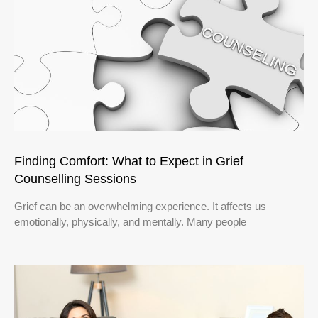
Finding Comfort: What to Expect in Grief
Counselling Sessions
Grief can be an overwhelming experience. It affects us
emotionally, physically, and mentally. Many people