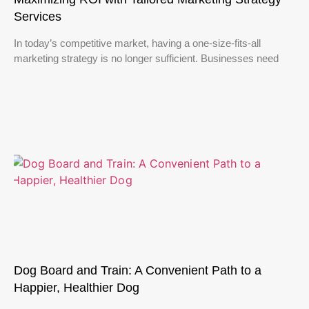
Services
In today’s competitive market, having a one-size-fits-all
marketing strategy is no longer sufficient. Businesses need
Dog Board and Train: A Convenient Path to a
Happier, Healthier Dog