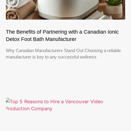
The Benefits of Partnering with a Canadian Ionic
Detox Foot Bath Manufacturer
Why Canadian Manufacturers Stand Out Choosing a reliable
manufacturer is key to any successful wellness