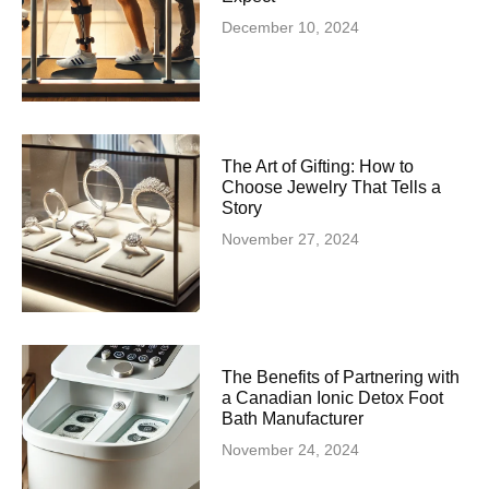
December 10, 2024
The Art of Gifting: How to
Choose Jewelry That Tells a
Story
November 27, 2024
The Benefits of Partnering with
a Canadian Ionic Detox Foot
Bath Manufacturer
November 24, 2024