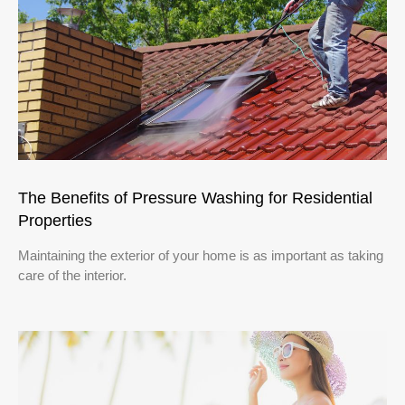
The Benefits of Pressure Washing for Residential
Properties
Maintaining the exterior of your home is as important as taking
care of the interior.