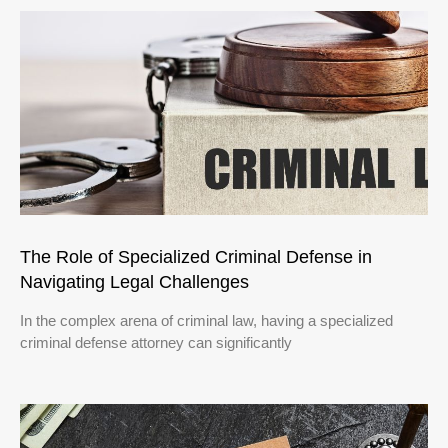
The Role of Specialized Criminal Defense in
Navigating Legal Challenges
In the complex arena of criminal law, having a specialized
criminal defense attorney can significantly