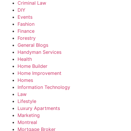
Criminal Law
DIY
Events
Fashion
Finance
Forestry
General Blogs
Handyman Services
Health
Home Builder
Home Improvement
Homes
Information Technology
Law
Lifestyle
Luxury Apartments
Marketing
Montreal
Mortgage Broker