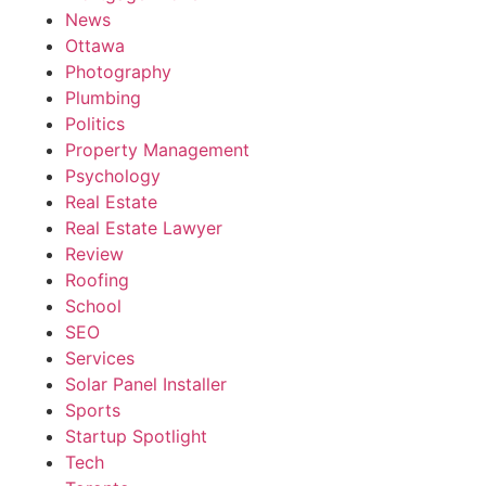
News
Ottawa
Photography
Plumbing
Politics
Property Management
Psychology
Real Estate
Real Estate Lawyer
Review
Roofing
School
SEO
Services
Solar Panel Installer
Sports
Startup Spotlight
Tech