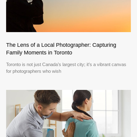
The Lens of a Local Photographer: Capturing
Family Moments in Toronto
Toronto is not just Canada’s largest city; it’s a vibrant canvas
for photographers who wish