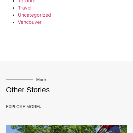
Toronto
Travel
Uncategorized
Vancouver
More
Other Stories
EXPLORE MORE