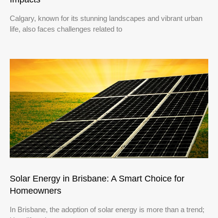
Calgary, known for its stunning landscapes and vibrant urban
life, also faces challenges related to
Solar Energy in Brisbane: A Smart Choice for
Homeowners
In Brisbane, the adoption of solar energy is more than a trend;