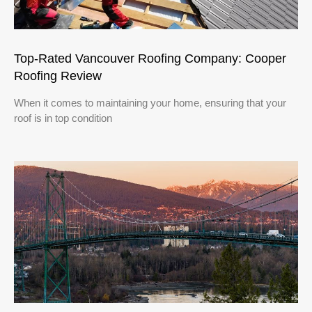
Top-Rated Vancouver Roofing Company: Cooper
Roofing Review
When it comes to maintaining your home, ensuring that your
roof is in top condition