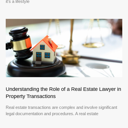
it’s a lifestyle
Understanding the Role of a Real Estate Lawyer in
Property Transactions
Real estate transactions are complex and involve significant
legal documentation and procedures. A real estate