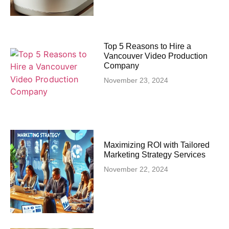
Top 5 Reasons to Hire a
Vancouver Video Production
Company
November 23, 2024
Maximizing ROI with Tailored
Marketing Strategy Services
November 22, 2024