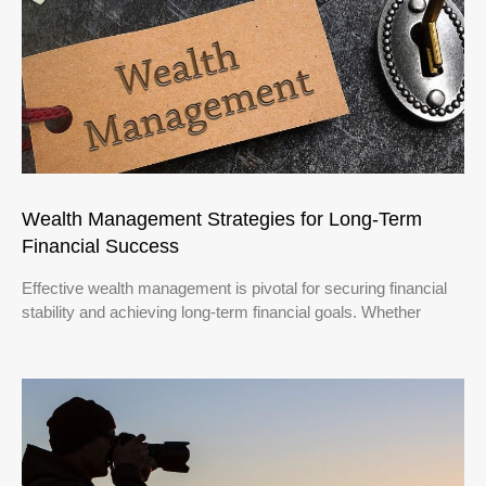
Wealth Management Strategies for Long-Term
Financial Success
Effective wealth management is pivotal for securing financial
stability and achieving long-term financial goals. Whether