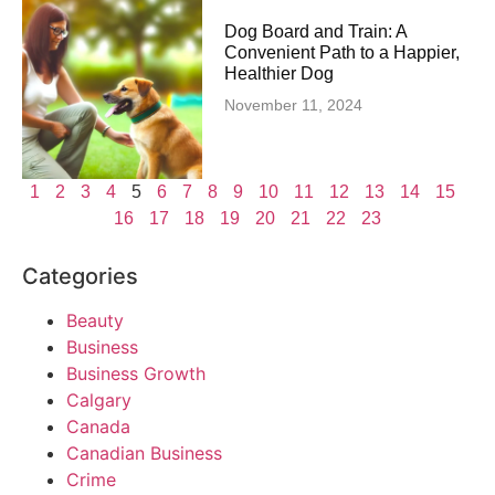
Dog Board and Train: A
Convenient Path to a Happier,
Healthier Dog
November 11, 2024
1
2
3
4
5
6
7
8
9
10
11
12
13
14
15
16
17
18
19
20
21
22
23
Categories
Beauty
Business
Business Growth
Calgary
Canada
Canadian Business
Crime