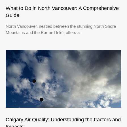
What to Do in North Vancouver: A Comprehensive
Guide
North Vancouver, nestled between the stunning North Shore
Mountains and the Burrard Inlet, offers a
Calgary Air Quality: Understanding the Factors and
Impacts