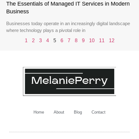
The Essentials of Managed IT Services in Modern
Business
Businesses today operate in an increasingly digital landscape
where technology plays a pivotal role in
1
2
3
4
5
6
7
8
9
10
11
12
Home
About
Blog
Contact