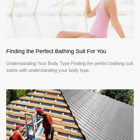
Finding the Perfect Bathing Suit For You
Understanding Your Body Type Finding the perfect bathing suit
starts with understanding your body type.