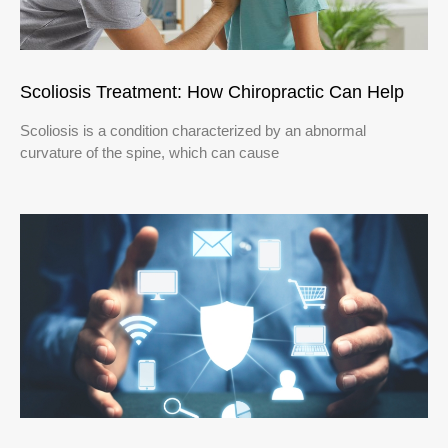
Scoliosis Treatment: How Chiropractic Can Help
Scoliosis is a condition characterized by an abnormal
curvature of the spine, which can cause