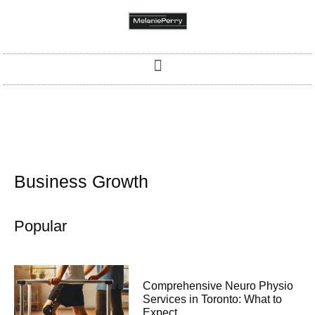
Business Growth
Popular
Comprehensive Neuro Physio
Services in Toronto: What to
Expect